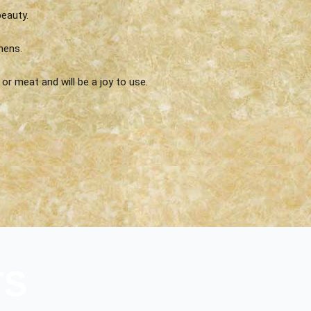
eauty.
hens.
or meat and will be a joy to use.
TS