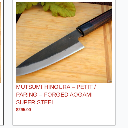
MUTSUMI HINOURA – PETIT /
PARING – FORGED AOGAMI
SUPER STEEL
$
295.00