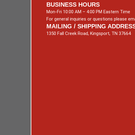
BUSINESS HOURS
Mon-Fri 10:00 AM – 4:00 PM Eastern Time
For general inquiries or questions please ema
MAILING / SHIPPING ADDRES
1350 Fall Creek Road, Kingsport, TN 37664