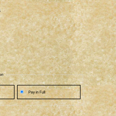
S
on
Pay in Full