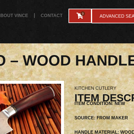
0
BOUT VINCE
CONTACT
ADVANCED SE
O – WOOD HANDL
KITCHEN CUTLERY
ITEM DESC
ITEM CONDITION: NEW
SOURCE: FROM MAKER
HANDLE MATERIAL: WOO