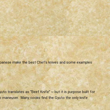
 Japanese make the best Chef’s knives and some examples
to translates as “Beef Knife” ~ but it is purpose built for
y to maneuver. Many cooks find the Gyuto the only knife