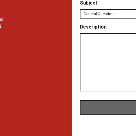
Subject
il.
S
Description