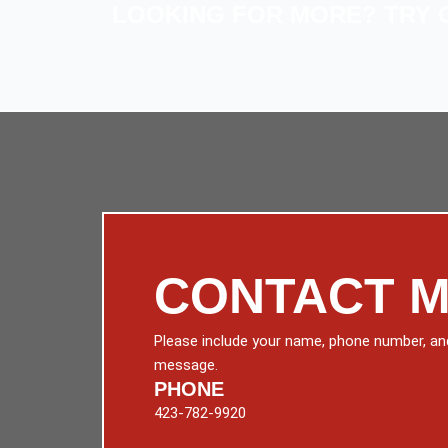
LOOKING FOR MORE? TRY 
CONTACT 
Please include your name, phone number, an
message.
PHONE
423-782-9920