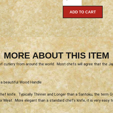
ADD TO CART
MORE ABOUT THIS ITEM
 of cutlery from around the world. Most chefs will agree that the
 a beautiful Wood Handle
ef knife. Typically Thinner and Longer than a Santoku, the term Gyu
 or Meat. More elegant than a standard chef’s knife, it is very eas