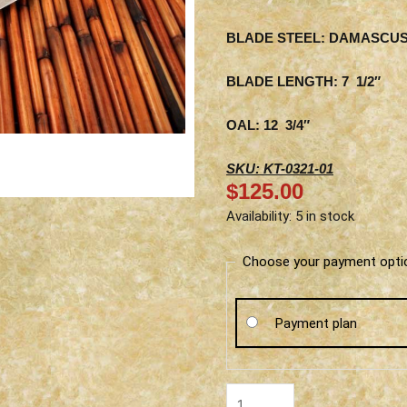
BLADE STEEL: DAMASCU
BLADE LENGTH: 7 1/2″
OAL: 12 3/4″
SKU: KT-0321-01
$
125.00
Ketuo
Availability:
5 in stock
Gyuto
-
Choose your payment opti
Wood
Handle
Payment plan
quantity