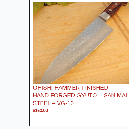
OHISHI HAMMER FINISHED –
HAND FORGED GYUTO – SAN MAI
STEEL – VG-10
$
153.00