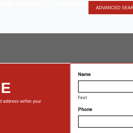
OUR ADVANCED SEARCH:
ADVANCED SEA
Name
ME
First
d address within your
Phone