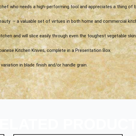
chef who needs a high-performing tool and appreciates a thing of b
eauty – a valuable set of virtues in both home and commercial kitc
itchen and will slice easily through even the toughest vegetable skin 
panese Kitchen Knives, complete in a Presentation Box.
ariation in blade finish and/or handle grain.
ELATED PRODUC