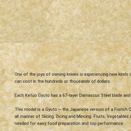
One of the joys of owning knives is experiencing new kinds
can cost in the hundreds or thousands of dollars.
Each Ketuo Gyuto has a 67-layer Damascus Steel blade and
This model is a Gyuto ~ the Japanese version of a French Ch
all manner of Slicing, Dicing and Mincing Fruits, Vegetables
needed for easy food preparation and top performance.