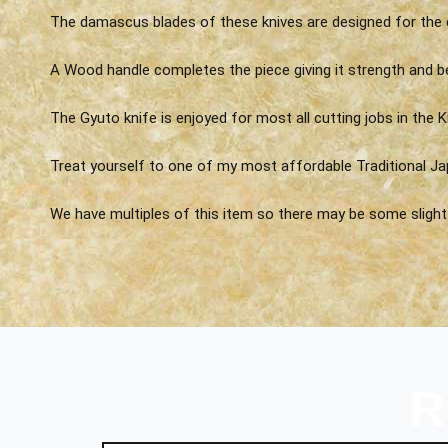
The damascus blades of these knives are designed for the 
A Wood handle completes the piece giving it strength and b
The Gyuto knife is enjoyed for most all cutting jobs in the K
Treat yourself to one of my most affordable Traditional Ja
We have multiples of this item so there may be some slight v
R