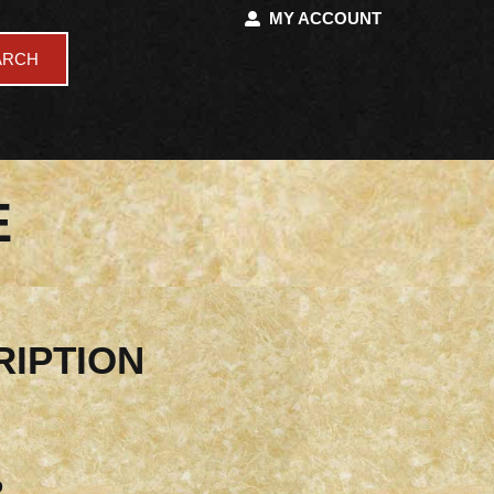
MY ACCOUNT
ARCH
E
RIPTION
D