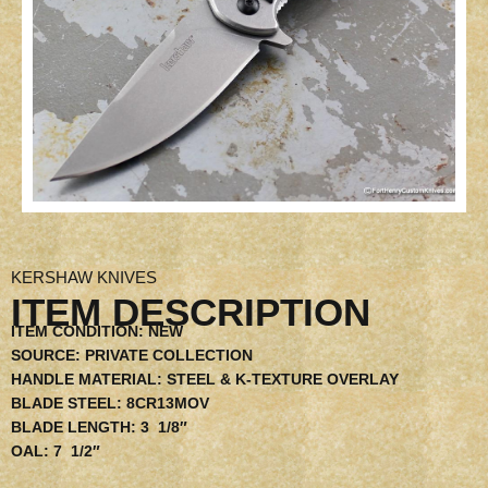
KERSHAW KNIVES
ITEM DESCRIPTION
ITEM CONDITION:
NEW
SOURCE:
PRIVATE COLLECTION
HANDLE MATERIAL:
STEEL & K-TEXTURE OVERLAY
BLADE STEEL:
8CR13MOV
BLADE LENGTH:
3 1/8″
OAL:
7 1/2″