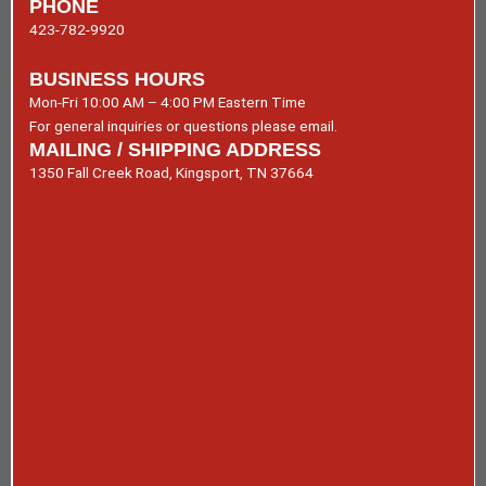
PHONE
423-782-9920
BUSINESS HOURS
Mon-Fri 10:00 AM – 4:00 PM Eastern Time
For general inquiries or questions please email.
MAILING / SHIPPING ADDRESS
1350 Fall Creek Road, Kingsport, TN 37664