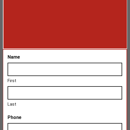
Name
First
Last
Phone