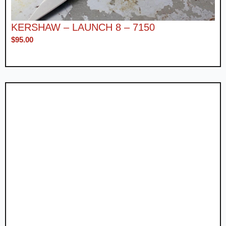
KERSHAW – LAUNCH 8 – 7150
$
95.00