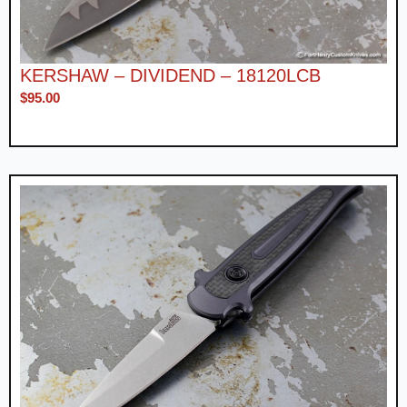
KERSHAW – DIVIDEND – 18120LCB
$
95.00