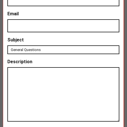
Email
Subject
Description