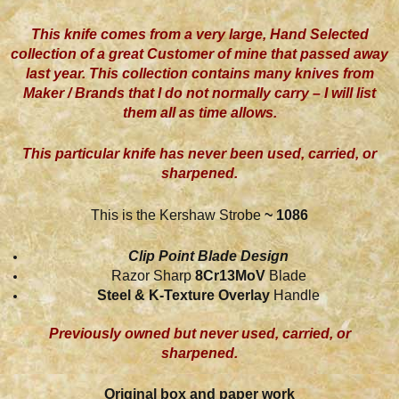
This knife comes from a very large, Hand Selected
collection of a great Customer of mine that passed away
last year. This collection contains many knives from
Maker / Brands that I do not normally carry – I will list
them all as time allows.
This particular knife has never been used, carried, or
sharpened.
This is the Kershaw Strobe
~ 1086
Clip Point Blade Design
Razor Sharp
8Cr13MoV
Blade
Steel & K-Texture Overlay
Handle
Previously owned but never used, carried, or
sharpened.
Original box and paper work