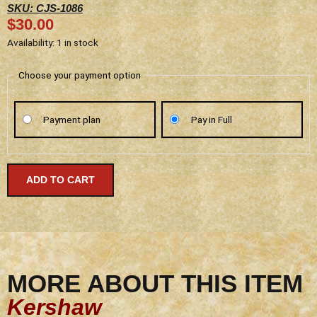
SKU: CJS-1086
$
30.00
Kershaw
Availability:
1 in stock
-
Strobe
Choose your payment option
-
1086
Payment plan
Pay in Full
-
Discontinued
quantity
ADD TO CART
MORE ABOUT THIS ITEM
Kershaw