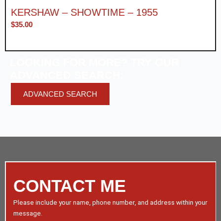
KERSHAW – SHOWTIME – 1955
$
35.00
LOOKING FOR MORE? TRY OUR
ADVANCED SEARCH:
ADVANCED SEARCH
CONTACT ME
Please include your name, phone number, and address within your
message.