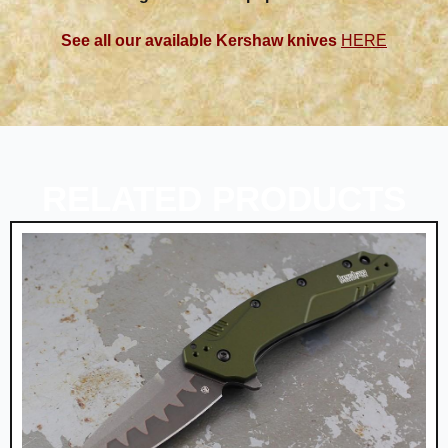
See all our available Kershaw knives
HERE
RELATED PRODUCTS