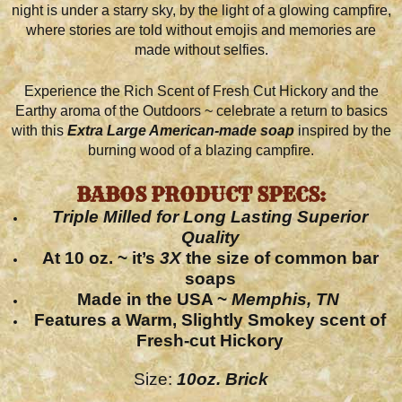
night is under a starry sky, by the light of a glowing campfire,
where stories are told without emojis and memories are
made without selfies.
Experience the Rich Scent of Fresh Cut Hickory and the
Earthy aroma of the Outdoors ~ celebrate a return to basics
with this
Extra L
arge American-made soap
inspired by the
burning wood of a blazing campfire.
BABOS PRODUCT SPECS:
Triple Milled
for Long Lasting Superior
Quality
At 10 oz. ~ it’s
3X
the size of common bar
soaps
Made in the
USA ~
Memphis, TN
Features a Warm, Slightly Smokey scent of
Fresh-cut Hickory
Size:
10oz. Brick