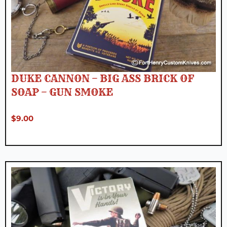
DUKE CANNON – BIG ASS BRICK OF
SOAP – GUN SMOKE
$
9.00