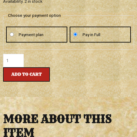
DUKE
Availability:
2 in stock
CANNON
-
Choose your payment option
BIG
ASS
Payment plan
Pay in Full
BRICK
OF
SOAP
-
CAMPFIRE
quantity
ADD TO CART
MORE ABOUT THIS
ITEM