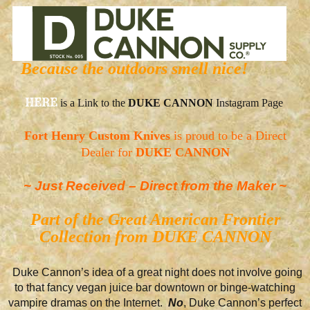
Because the outdoors smell nice!
HERE
is a Link to the
DUKE CANNON
Instagram Page
Fort Henry Custom Knives
is proud to be a Direct
Dealer for
DUKE CANNON
~ Just Received – Direct from the Maker ~
Part of the Great American Frontier
Collection from DUKE CANNON
Duke Cannon’s idea of a great night does not involve going
to that fancy vegan juice bar downtown or binge-watching
vampire dramas on the Internet.
No
, Duke Cannon’s perfect