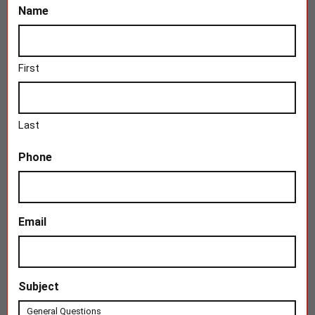
Name
First
Last
Phone
Email
Subject