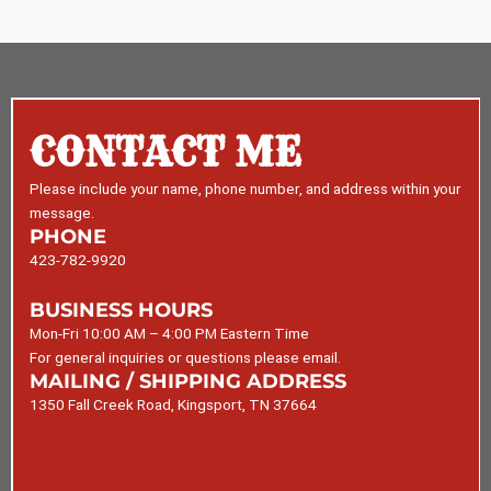
CONTACT ME
Please include your name, phone number, and address within your
message.
PHONE
423-782-9920
BUSINESS HOURS
Mon-Fri 10:00 AM – 4:00 PM Eastern Time
For general inquiries or questions please email.
MAILING / SHIPPING ADDRESS
1350 Fall Creek Road, Kingsport, TN 37664