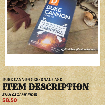
DUKE CANNON PERSONAL CARE
ITEM DESCRIPTION
SKU: 03CAMPFIRE1
$
8.50