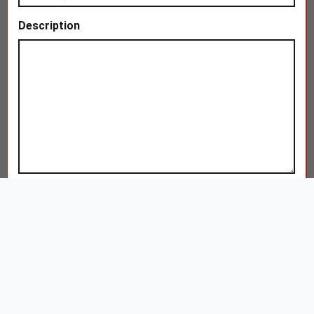
Description