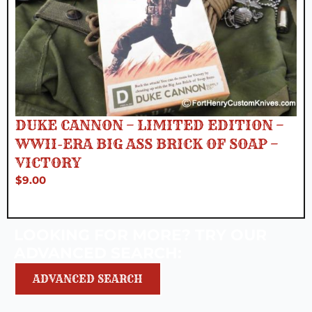
DUKE CANNON – LIMITED EDITION –
WWII-ERA BIG ASS BRICK OF SOAP –
VICTORY
$
9.00
LOOKING FOR MORE? TRY OUR
ADVANCED SEARCH:
ADVANCED SEARCH