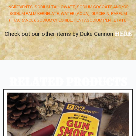
INGREDIENTS: SODIUM TALLOWATE, SODIUM COCOATE AND/OR
SODIUM PALM KERNELATE, WATER (AQUA), GLYCERIN, PARFUM
(FRAGRANCE), SODIUM CHLORIDE, PENTASODIUM PENTETATE
HERE
Check out our other items by Duke Cannon
RELATED PRODUCTS