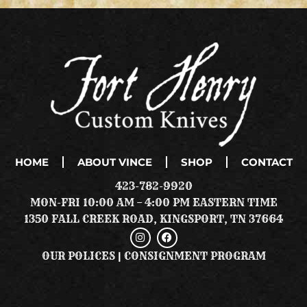
HOME
ABOUT VINCE
SHOP
CONTACT
423-782-9920
MON-FRI 10:00 AM – 4:00 PM EASTERN TIME
1350 FALL CREEK ROAD, KINGSPORT, TN 37664
I
F
N
A
S
C
OUR POLICES
|
CONSIGNMENT PROGRAM
T
E
A
B
G
O
R
O
A
K