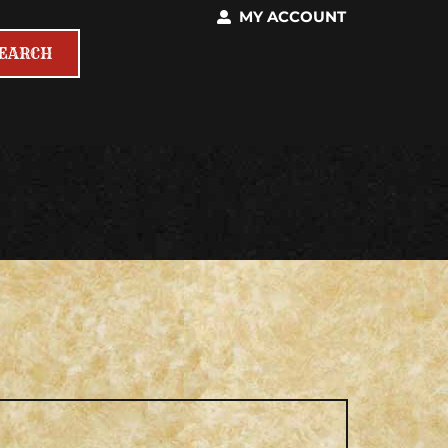
MY ACCOUNT
SEARCH
EQUIRED