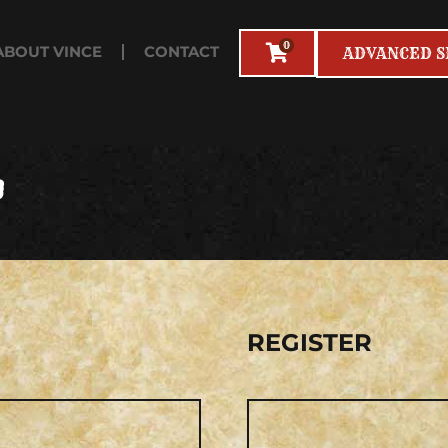
0
ABOUT VINCE
CONTACT
ADVANCED 
T
RED
R
REGISTER