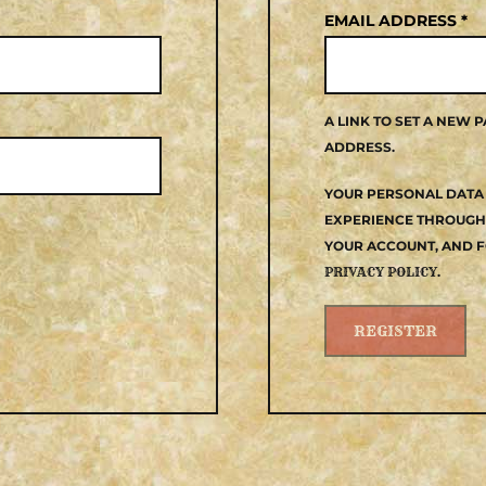
EMAIL ADDRESS
*
A LINK TO SET A NEW 
ADDRESS.
YOUR PERSONAL DATA 
EXPERIENCE THROUGHO
YOUR ACCOUNT, AND F
PRIVACY POLICY
.
REGISTER