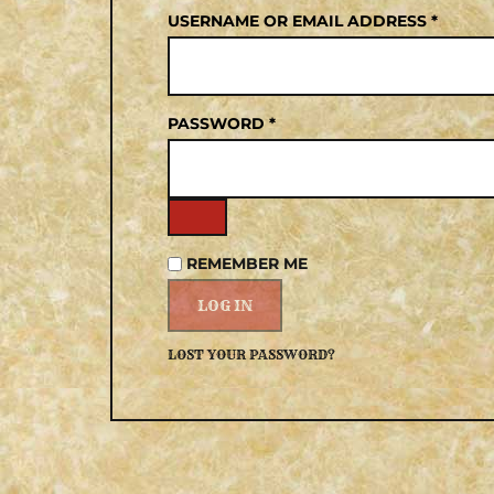
USERNAME OR EMAIL ADDRESS
*
PASSWORD
*
REMEMBER ME
LOG IN
LOST YOUR PASSWORD?