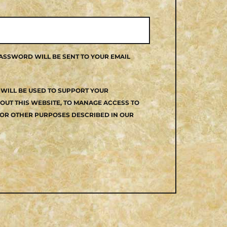
PASSWORD WILL BE SENT TO YOUR EMAIL
WILL BE USED TO SUPPORT YOUR
UT THIS WEBSITE, TO MANAGE ACCESS TO
OR OTHER PURPOSES DESCRIBED IN OUR